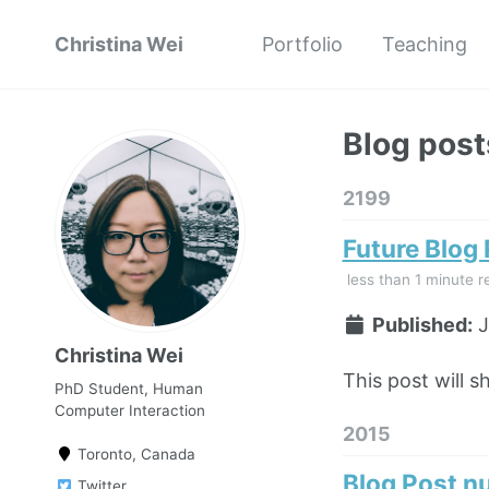
Christina Wei
Portfolio
Teaching
Blog post
2199
Future Blog
less than 1 minute r
Published:
J
Christina Wei
This post will s
PhD Student, Human
Computer Interaction
2015
Toronto, Canada
Blog Post n
Twitter