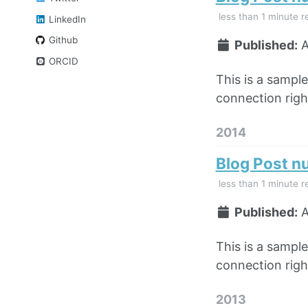
less than 1 minute r
LinkedIn
Github
Published:
A
ORCID
This is a sampl
connection right
2014
Blog Post n
less than 1 minute r
Published:
A
This is a sampl
connection right
2013