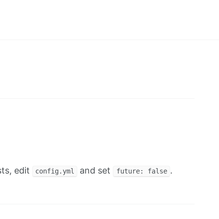
ts, edit
and set
.
config.yml
future: false