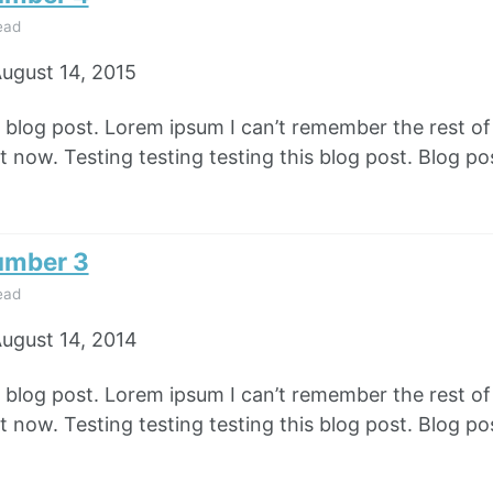
ead
ugust 14, 2015
e blog post. Lorem ipsum I can’t remember the rest o
 now. Testing testing testing this blog post. Blog pos
umber 3
ead
ugust 14, 2014
e blog post. Lorem ipsum I can’t remember the rest o
 now. Testing testing testing this blog post. Blog pos