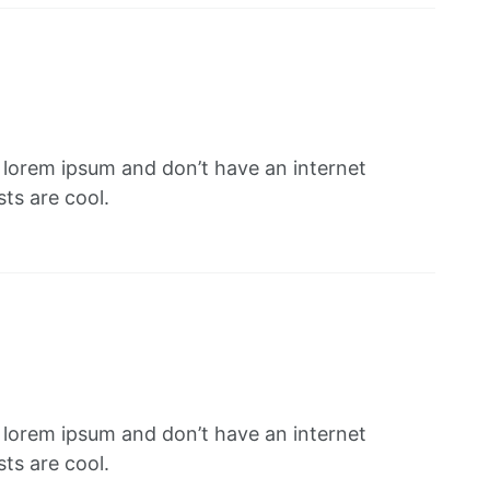
f lorem ipsum and don’t have an internet
ts are cool.
f lorem ipsum and don’t have an internet
ts are cool.