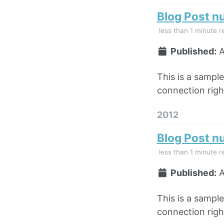
Blog Post n
less than 1 minute r
Published:
A
This is a sampl
connection right
2012
Blog Post n
less than 1 minute r
Published:
A
This is a sampl
connection right