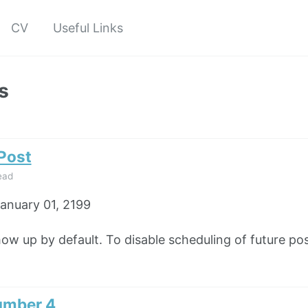
CV
Useful Links
s
 Post
ead
anuary 01, 2199
how up by default. To disable scheduling of future pos
umber 4