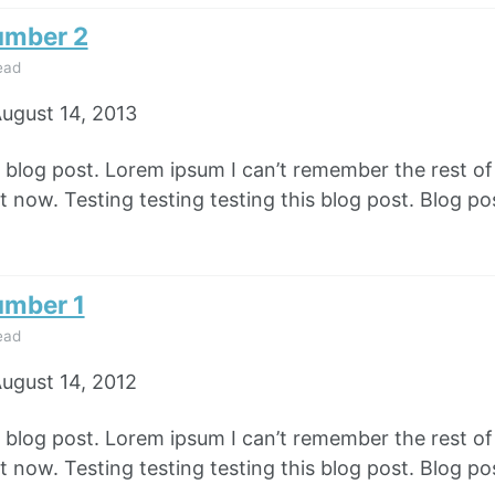
umber 2
ead
ugust 14, 2013
e blog post. Lorem ipsum I can’t remember the rest o
 now. Testing testing testing this blog post. Blog pos
umber 1
ead
ugust 14, 2012
e blog post. Lorem ipsum I can’t remember the rest o
 now. Testing testing testing this blog post. Blog pos