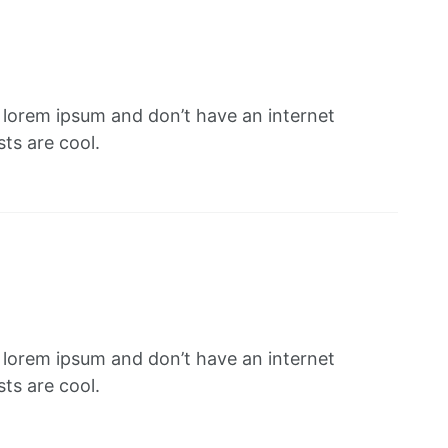
f lorem ipsum and don’t have an internet
ts are cool.
f lorem ipsum and don’t have an internet
ts are cool.